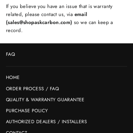
If you believe you have an issue that is warranty
related, please contact us, via
email
(sales@shopaskcarbon.com)
so we can keep a
record.
FAQ
HOME
ORDER PROCESS / FAQ
QUALITY & WARRANTY GUARANTEE
PURCHASE POLICY
AUTHORIZED DEALERS / INSTALLERS
CONTACT