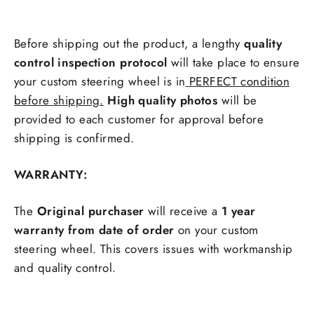
Before shipping out the product, a lengthy
quality
control inspection protocol
will take place to ensure
your custom steering wheel is in
PERFECT condition
before shipping.
High quality photos
will be
provided to each customer for approval before
shipping is confirmed.
WARRANTY:
The
Original purchaser
will receive a
1 year
warranty from date of order
on your custom
steering wheel. This covers issues with workmanship
and quality control.