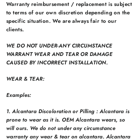
Warranty reimbursement / replacement is subject
to terms of our own discretion depending on the
specific situation. We are always fair to our
clients.
WE DO NOT UNDER-ANY CIRCUMSTANCE
WARRANT WEAR AND TEAR OR DAMAGE
CAUSED BY INCORRECT INSTALLATION.
WEAR & TEAR:
Examples:
1. Alcantara Discoloration or Pilling : Alcantara is
prone to wear as it is. OEM Alcantara wears, so
will ours. We do not under any circumstance
warranty any wear & tear on alcantara. Alcantara