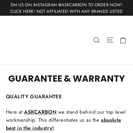
Skip
DM US ON INSTAGRAM @ASKCARBON TO ORDER NOW!
to
CLICK HERE! NOT AFFILIATED WITH ANY BRANDS LISTED
content
Site nav
Ca
Search
GUARANTEE & WARRANTY
QUALITY GUARANTEE
Here at
ASKCARBON
we stand behind our top level
workmanship. This differentiates us as the
absolute
best in the industry!