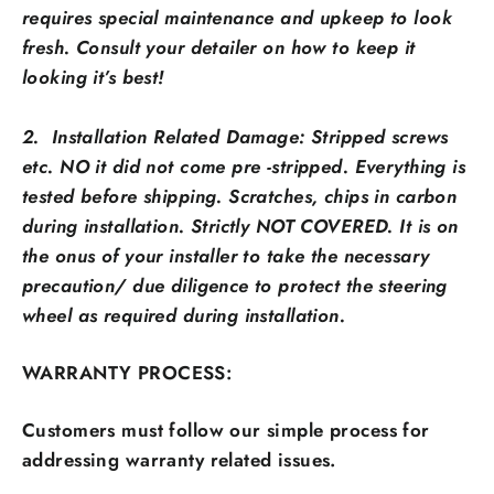
requires special maintenance and upkeep to look
fresh. Consult your detailer on how to keep it
looking it’s best!
2. Installation Related Damage: Stripped screws
etc. NO it did not come pre -stripped. Everything is
tested before shipping. Scratches, chips in carbon
during installation. Strictly NOT COVERED. It is on
the onus of your installer to take the necessary
precaution/ due diligence to protect the steering
wheel as required during installation.
WARRANTY PROCESS:
Customers must follow our simple process for
addressing warranty related issues.